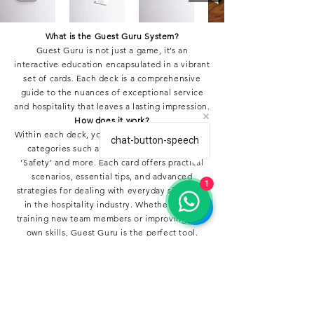
What is the Guest Guru System?
Guest Guru is not just a game, it’s an
interactive education encapsulated in a vibrant
set of cards. Each deck is a comprehensive
guide to the nuances of exceptional service
and hospitality that leaves a lasting impression.
How does it work?
Within each deck, you’ll find cards divided into
chat-button-speech
categories such as ‘Service’, ‘Complaint’,
‘Safety’ and more. Each card offers practical
scenarios, essential tips, and advanced
1
strategies for dealing with everyday situations
in the hospitality industry. Whether you’re
training new team members or improving your
own skills, Guest Guru is the perfect tool.
Buy your Deck!
For just €19.95, transform service and
hospitality into a remarkable experience for
both your staff and your guests. With Guest