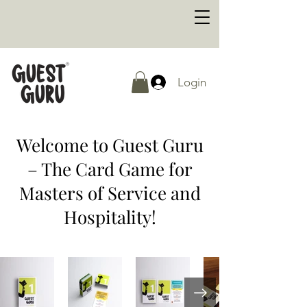
Login
Welcome to Guest Guru
– The Card Game for
Masters of Service and
Hospitality!