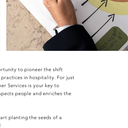
rtunity to pioneer the shift
ractices in hospitality. For just
r Services is your key to
espects people and enriches the
art planting the seeds of a
!