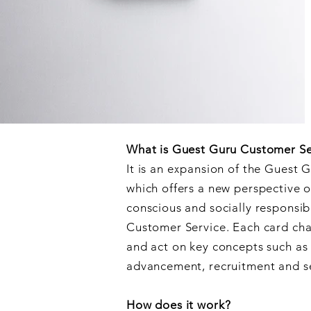
What is Guest Guru Customer Se
It is an expansion of the Guest 
which offers a new perspective o
conscious and socially responsib
Customer Service. Each card chal
and act on key concepts such a
advancement, recruitment and s
How does it work?