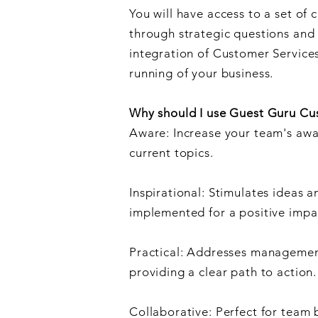
You will have access to a set of 
through strategic questions and 
integration of Customer Service
running of your business.
Why should I use Guest Guru Cu
Aware: Increase your team's awa
current topics.
Inspirational: Stimulates ideas a
implemented for a positive impa
Practical: Addresses management
providing a clear path to action.
Collaborative: Perfect for team 