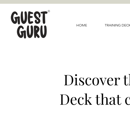
HOME
TRAINING DEC
Discover 
Deck that 