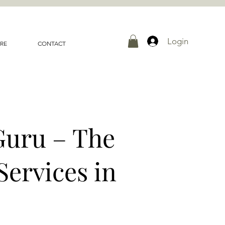
Login
RE
CONTACT
Guru – The
Services in