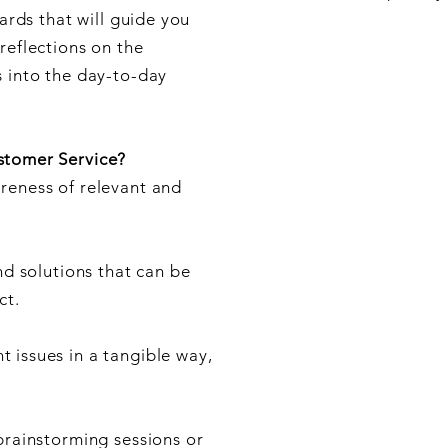
cards that will guide you
reflections on the
s into the day-to-day
stomer Service?
reness of relevant and
nd solutions that can be
ct.
 issues in a tangible way,
brainstorming sessions or