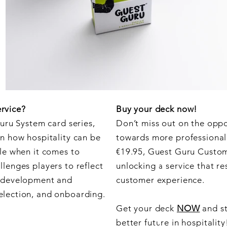
rvice?
Buy your deck now!
Guru System card series,
Don’t miss out on the oppo
n how hospitality can be
towards more professional p
le when it comes to
€19.95, Guest Guru Custome
lenges players to reflect
unlocking a service that r
s development and
customer experience.
election, and onboarding.
Get your deck
NOW
and st
better future in hospitality