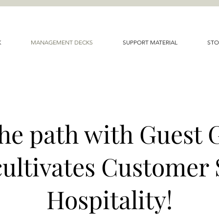
K
MANAGEMENT DECKS
SUPPORT MATERIAL
STO
the path with Guest 
cultivates Customer 
Hospitality!