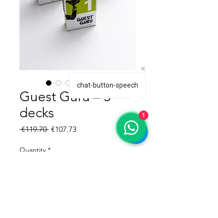
chat-button-speech
Guest Guru – 5
decks
1
Regular Price
Sale Price
 €119.70 
€107.73
Quantity
*
Add to Cart