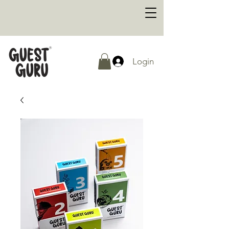
Login