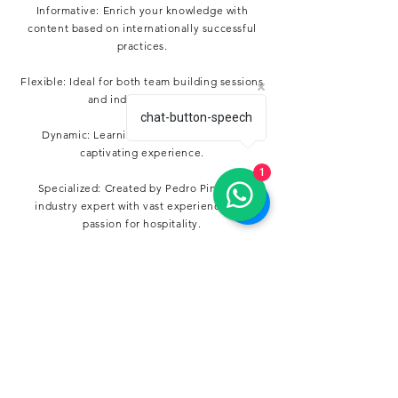
Informative: Enrich your knowledge with
content based on internationally successful
practices.
Flexible: Ideal for both team building sessions
and individual study.
chat-button-speech
Dynamic: Learning becomes a fun and
captivating experience.
1
Specialized: Created by Pedro Pinto, an
industry expert with vast experience and
passion for hospitality.
Who is Guest Guru for?
From the hotel manager looking to innovate in
customer service to the hospitality student
wanting to absorb every detail of the industry,
Guest Guru is for anyone who aspires to be an
expert in the art of service.
Buy your Deck!