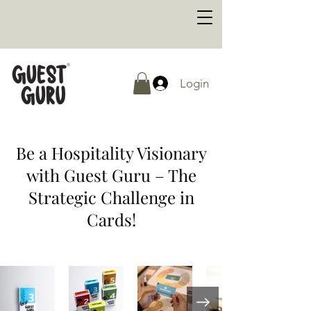
Login
Be a Hospitality Visionary
with Guest Guru – The
Strategic Challenge in
Cards!