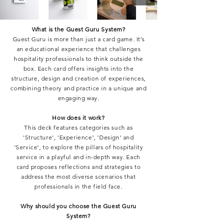
What is the Guest Guru System?
Guest Guru is more than just a card game. It’s
an educational experience that challenges
hospitality professionals to think outside the
box. Each card offers insights into the
structure, design and creation of experiences,
combining theory and practice in a unique and
engaging way.
How does it work?
This deck features categories such as
'Structure', 'Experience', 'Design' and
'Service', to explore the pillars of hospitality
service in a playful and in-depth way. Each
card proposes reflections and strategies to
address the most diverse scenarios that
professionals in the field face.
Why should you choose the Guest Guru
System?