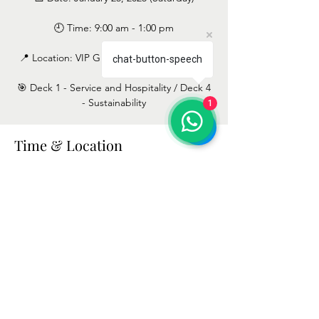
🕘 Time: 9:00 am - 1:00 pm
📍 Location: VIP Grand Lisboa Hotel & Spa
chat-button-speech
🎯 Deck 1 - Service and Hospitality / Deck 4
- Sustainability
1
Time & Location
Jan 25, 2025, 9:00 AM – 1:00 PM
Lisbon, Avenida 5 de Outubro 197, 1050-054
Lisboa, Portugal
Terms and Conditions