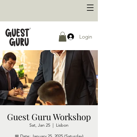
Login
Guest Guru Workshop
Sat, Jan 25
  |  
Lisbon
📅 Date: January 25, 2025 (Saturday)