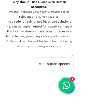
Why should I use Guest Guru Human
Resources?
Aware: Increase your team's awareness of
relevant and current topics.
Inspirational: Stimulates ideas and solutions
that can be implemented for a positive impact.
Practical: Addresses management issues in a
tangible way, providing a clear path to action.
Collaborative: Perfect for team brainstorming
sessions or training workshops.
chat-button-speech
1