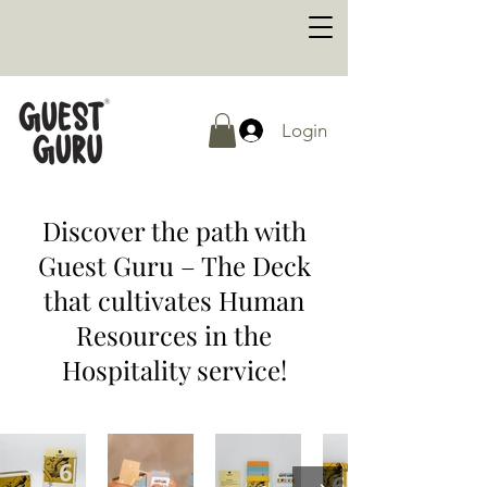
Login
Discover the path with
Guest Guru – The Deck
that cultivates Human
Resources in the
Hospitality service!