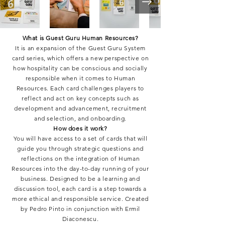
What is Guest Guru Human Resources?
It is an expansion of the Guest Guru System
card series, which offers a new perspective on
how hospitality can be conscious and socially
responsible when it comes to Human
Resources. Each card challenges players to
reflect and act on key concepts such as
development and advancement, recruitment
and selection, and onboarding.
How does it work?
You will have access to a set of cards that will
guide you through strategic questions and
reflections on the integration of Human
Resources into the day-to-day running of your
business. Designed to be a learning and
discussion tool, each card is a step towards a
more ethical and responsible service. Created
by Pedro Pinto in conjunction with Ermil
Diaconescu.