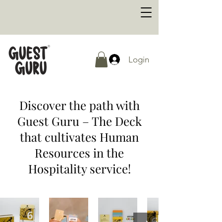
Login
Discover the path with
Guest Guru – The Deck
that cultivates Human
Resources in the
Hospitality service!