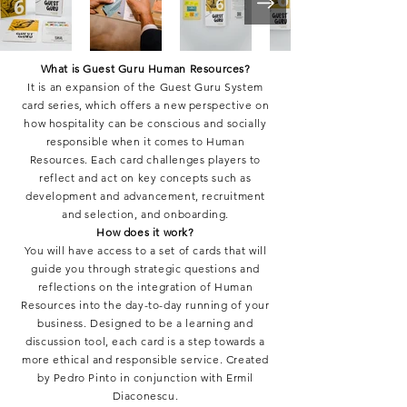
What is Guest Guru Human Resources?
It is an expansion of the Guest Guru System
card series, which offers a new perspective on
how hospitality can be conscious and socially
responsible when it comes to Human
Resources. Each card challenges players to
reflect and act on key concepts such as
development and advancement, recruitment
and selection, and onboarding.
How does it work?
You will have access to a set of cards that will
guide you through strategic questions and
reflections on the integration of Human
Resources into the day-to-day running of your
business. Designed to be a learning and
discussion tool, each card is a step towards a
more ethical and responsible service. Created
by Pedro Pinto in conjunction with Ermil
Diaconescu.