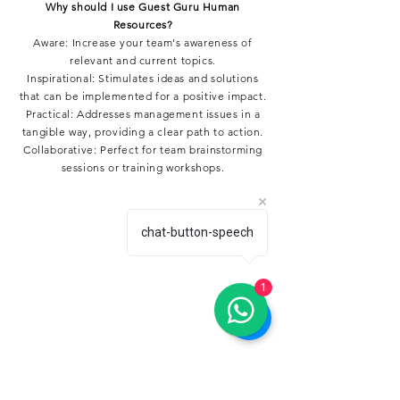
Why should I use Guest Guru Human
Resources?
Aware: Increase your team's awareness of
relevant and current topics.
Inspirational: Stimulates ideas and solutions
that can be implemented for a positive impact.
Practical: Addresses management issues in a
tangible way, providing a clear path to action.
Collaborative: Perfect for team brainstorming
sessions or training workshops.
chat-button-speech
1